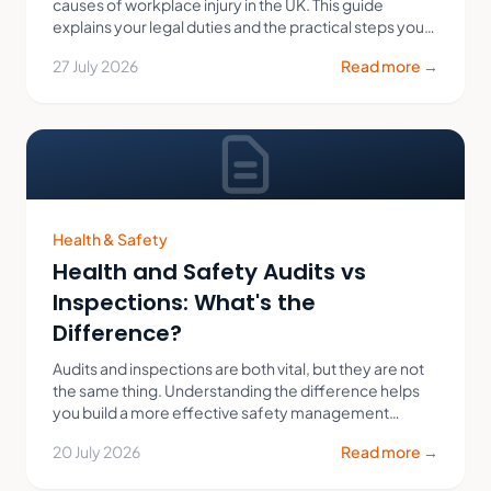
causes of workplace injury in the UK. This guide
explains your legal duties and the practical steps you
can take to protect your employees.
27 July 2026
Read more →
Health & Safety
Health and Safety Audits vs
Inspections: What's the
Difference?
Audits and inspections are both vital, but they are not
the same thing. Understanding the difference helps
you build a more effective safety management
system.
20 July 2026
Read more →