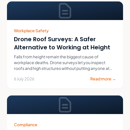
Workplace Safety
Drone Roof Surveys: A Safer
Alternative to Working at Height
Falls from height remain the biggest cause of
workplace deaths. Drone surveys let you inspect
roofs and high structures without putting anyone at
risk.
6 July 2026
Read more →
Compliance