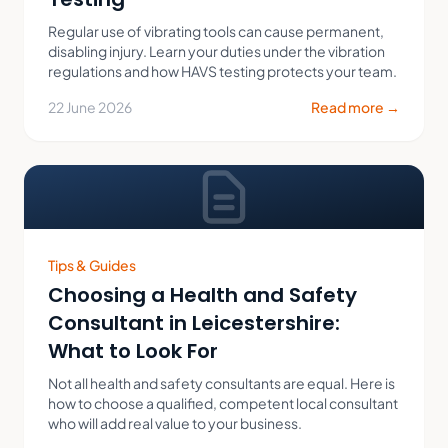
Regular use of vibrating tools can cause permanent,
disabling injury. Learn your duties under the vibration
regulations and how HAVS testing protects your team.
22 June 2026
Read more →
Tips & Guides
Choosing a Health and Safety
Consultant in Leicestershire:
What to Look For
Not all health and safety consultants are equal. Here is
how to choose a qualified, competent local consultant
who will add real value to your business.