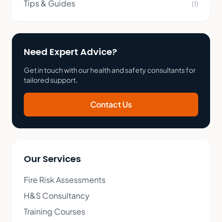
Tips & Guides
(1)
Need Expert Advice?
Get in touch with our health and safety consultants for
tailored support.
Contact Us
Our Services
Fire Risk Assessments
H&S Consultancy
Training Courses