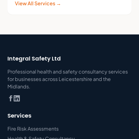
View All Services →
Integral Safety Ltd
Professional health and safety consultancy services
for businesses across Leicestershire and the
Midlands.
Services
Fire Risk Assessments
Health & Safety Consultancy