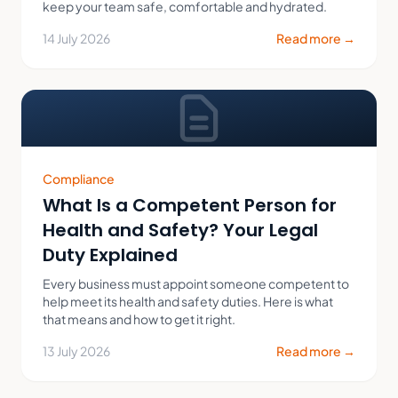
keep your team safe, comfortable and hydrated.
14 July 2026
Read more →
Compliance
What Is a Competent Person for
Health and Safety? Your Legal
Duty Explained
Every business must appoint someone competent to
help meet its health and safety duties. Here is what
that means and how to get it right.
13 July 2026
Read more →