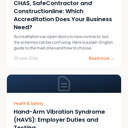
CHAS, SafeContractor and
Constructionline: Which
Accreditation Does Your Business
Need?
Accreditation can open doors to new contracts, but
the schemes can be confusing. Here is a plain-English
guide to the main ones and how to choose.
29 June 2026
Read more →
Health & Safety
Hand-Arm Vibration Syndrome
(HAVS): Employer Duties and
Testing