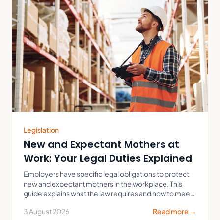
Legislation
New and Expectant Mothers at
Work: Your Legal Duties Explained
Employers have specific legal obligations to protect
new and expectant mothers in the workplace. This
guide explains what the law requires and how to meet
your duties in practice.
3 August 2026
Read more →