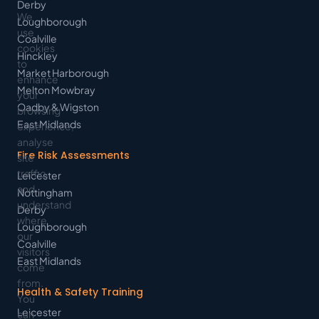
Derby
We
Loughborough
use
Coalville
cookies
Hinckley
to
Market Harborough
enhance
Melton Mowbray
your
Oadby & Wigston
browsing
East Midlands
experience,
analyse
Fire Risk Assessments
site
traffic,
Leicester
and
Nottingham
understand
Derby
where
Loughborough
our
Coalville
visitors
East Midlands
come
from.
Health & Safety Training
You
Leicester
can