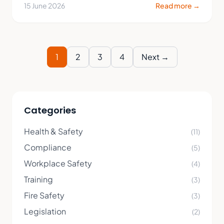
15 June 2026
Read more →
1
2
3
4
Next →
Categories
Health & Safety
(11)
Compliance
(5)
Workplace Safety
(4)
Training
(3)
Fire Safety
(3)
Legislation
(2)