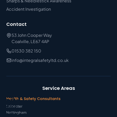
Sharps & Needlestick Awareness
Accident Investigation
Contact
53 John Cooper Way
Coalville, LE67 4AP
01530 382 150
info@integralsafetyltd.co.uk
Service Areas
We
Health & Safety Consultants
value
Leicester
your
Nottingham
privacy