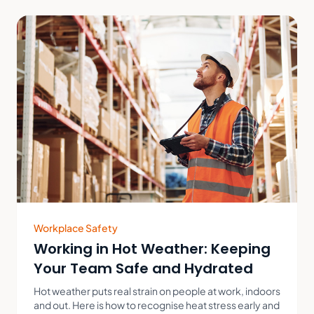
Workplace Safety
Working in Hot Weather: Keeping
Your Team Safe and Hydrated
Hot weather puts real strain on people at work, indoors
and out. Here is how to recognise heat stress early and