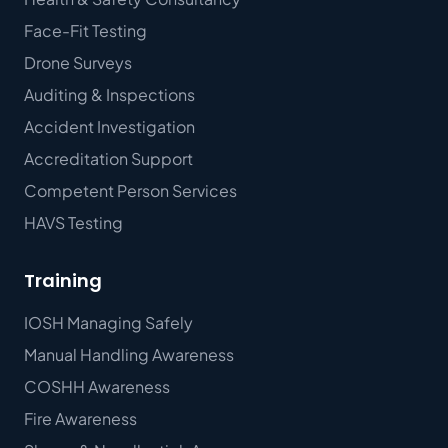
Face-Fit Testing
Drone Surveys
Auditing & Inspections
Accident Investigation
Accreditation Support
Competent Person Services
HAVS Testing
Training
IOSH Managing Safely
Manual Handling Awareness
COSHH Awareness
Fire Awareness