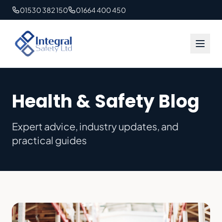
01530 382 150
01664 400 450
Health & Safety Blog
Expert advice, industry updates, and
practical guides