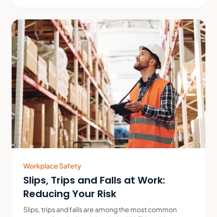
Workplace Safety
Slips, Trips and Falls at Work:
Reducing Your Risk
Slips, trips and falls are among the most common